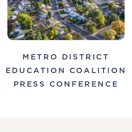
METRO DISTRICT
EDUCATION COALITION
PRESS CONFERENCE