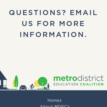
QUESTIONS? EMAIL
US FOR MORE
INFORMATION.
Home
About MDEC