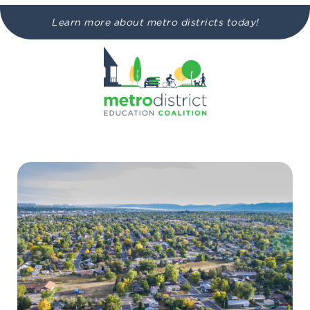
Learn more about metro districts today!