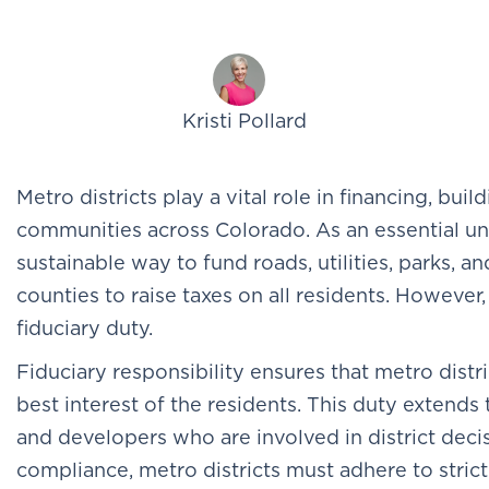
Kristi Pollard
Metro districts play a vital role in financing, bu
communities across Colorado. As an essential uni
sustainable way to fund roads, utilities, parks, a
counties to raise taxes on all residents. However,
fiduciary duty.
Fiduciary responsibility ensures that metro distri
best interest of the residents. This duty extends
and developers who are involved in district deci
compliance, metro districts must adhere to strict