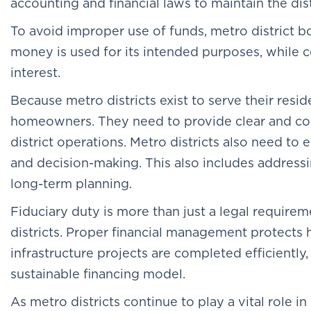
accounting and financial laws to maintain the distr
To avoid improper use of funds, metro district b
money is used for its intended purposes, while c
interest.
Because metro districts exist to serve their resi
homeowners. They need to provide clear and con
district operations. Metro districts also need t
and decision-making. This also includes addressi
long-term planning.
Fiduciary duty is more than just a legal require
districts. Proper financial management protect
infrastructure projects are completed efficiently,
sustainable financing model.
As metro districts continue to play a vital role 