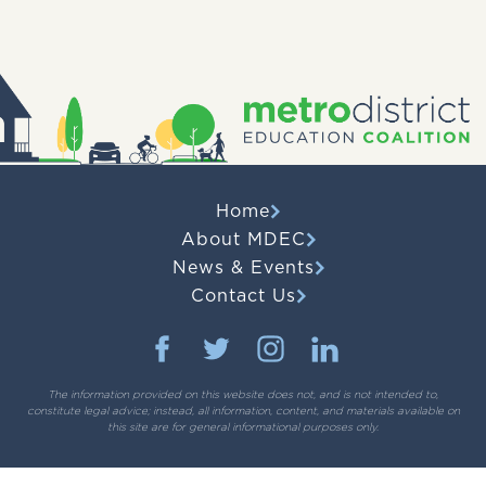
Home
About MDEC
News & Events
Contact Us
The information provided on this website does not, and is not intended to,
constitute legal advice; instead, all information, content, and materials available on
this site are for general informational purposes only.