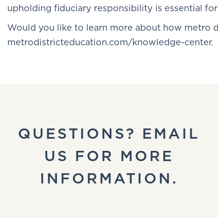
upholding fiduciary responsibility is essential for
Would you like to learn more about how metro d
metrodistricteducation.com/knowledge-center.
QUESTIONS? EMAIL
US FOR MORE
INFORMATION.