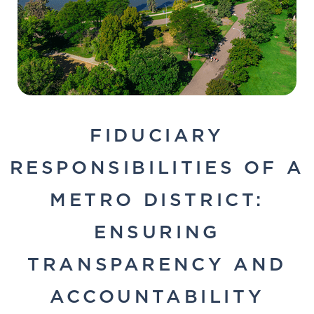
FIDUCIARY
RESPONSIBILITIES OF A
METRO DISTRICT:
ENSURING
TRANSPARENCY AND
ACCOUNTABILITY