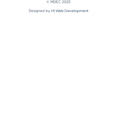
© MDEC 2025
H1 Web Development
Designed by