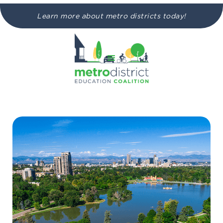
Learn more about metro districts today!