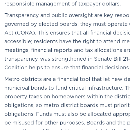
responsible management of taxpayer dollars.
Transparency and public oversight are key respons
governed by elected boards, they must operate
Act (CORA). This ensures that all financial decisi
accessible; residents have the right to attend 
meetings, financial reports and tax allocations ar
transparency, was strengthened in Senate Bill 2
Coalition helps to ensure that financial decisions 
Metro districts are a financial tool that let n
municipal bonds to fund critical infrastructure.
property taxes on homeowners within the district
obligations, so metro district boards must priori
obligations. Funds must also be allocated appro
be misused for other purposes. Boards and the pe